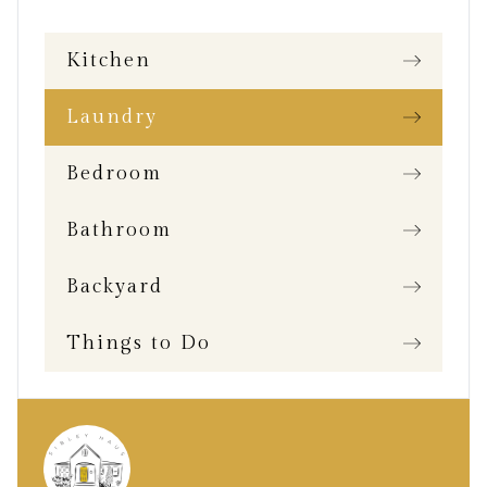
Kitchen
Laundry
Bedroom
Bathroom
Backyard
Things to Do