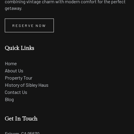
combining vintage charm with modern comfort for the perfect
getaway.
RESERVE NOW
Quick Links
Home
About Us
Property Tour
History of Sibley Haus
Contact Us
Blog
Get In Touch
Folsom, CA 95630