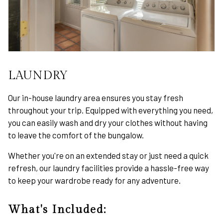
LAUNDRY
Our in-house laundry area ensures you stay fresh
throughout your trip. Equipped with everything you need,
you can easily wash and dry your clothes without having
to leave the comfort of the bungalow.
Whether you're on an extended stay or just need a quick
refresh, our laundry facilities provide a hassle-free way
to keep your wardrobe ready for any adventure.
What's Included: