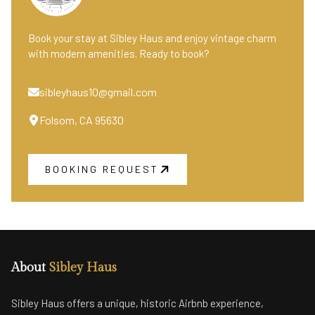
Book your stay at Sibley Haus and enjoy vintage charm
with modern amenities. Ready to book?
sibleyhaus10@gmail.com
Folsom, CA 95630
BOOKING REQUEST
About
Sibley Haus
Sibley Haus offers a unique, historic Airbnb experience,