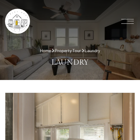
Home
Property Tour
Laundry
LAUNDRY