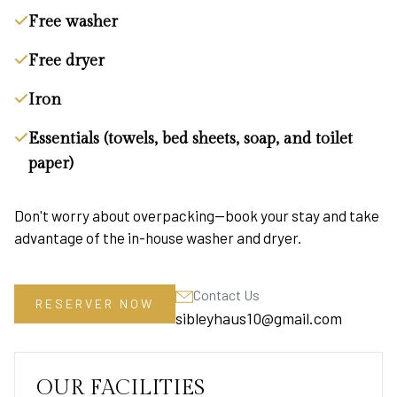
Free washer
Free dryer
Iron
Essentials (towels, bed sheets, soap, and toilet
paper)
Don't worry about overpacking—book your stay and take
advantage of the in-house washer and dryer.
Contact Us
RESERVER NOW
sibleyhaus10@gmail.com
OUR FACILITIES