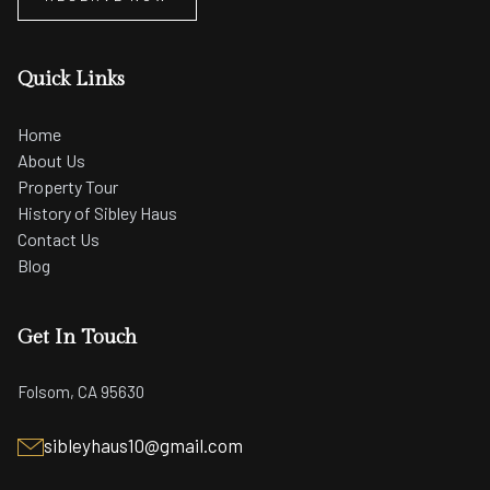
Quick Links
Home
About Us
Property Tour
History of Sibley Haus
Contact Us
Blog
Get In Touch
Folsom, CA 95630
sibleyhaus10@gmail.com