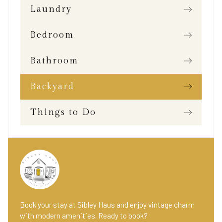
Laundry
Bedroom
Bathroom
Backyard
Things to Do
Book your stay at Sibley Haus and enjoy vintage charm
with modern amenities. Ready to book?