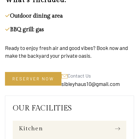
What's Included:
Outdoor dining area
BBQ grill: gas
Ready to enjoy fresh air and good vibes? Book now and
make the backyard your private oasis.
Contact Us
RESERVER NOW
sibleyhaus10@gmail.com
OUR FACILITIES
Kitchen