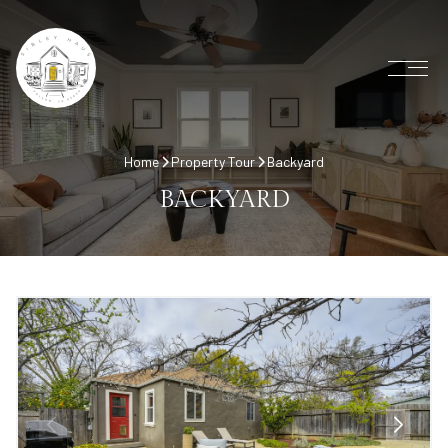
Home
Property Tour
Backyard
BACKYARD