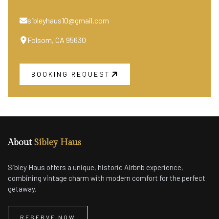
sibleyhaus10@gmail.com
Folsom, CA 95630
BOOKING REQUEST
About
Sibley Haus
Sibley Haus offers a unique, historic Airbnb experience,
combining vintage charm with modern comfort for the perfect
getaway.
RESERVE NOW