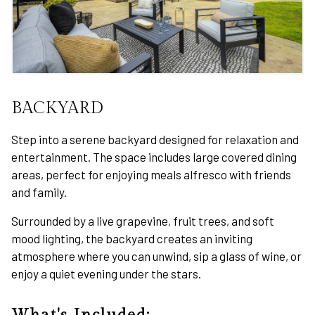
BACKYARD
Step into a serene backyard designed for relaxation and
entertainment. The space includes large covered dining
areas, perfect for enjoying meals alfresco with friends
and family.
Surrounded by a live grapevine, fruit trees, and soft
mood lighting, the backyard creates an inviting
atmosphere where you can unwind, sip a glass of wine, or
enjoy a quiet evening under the stars.